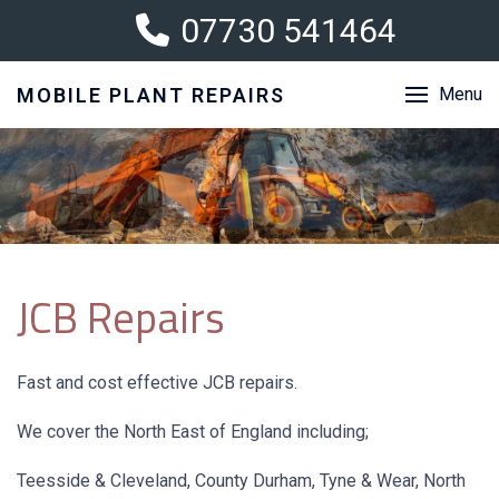
07730 541464
MOBILE PLANT REPAIRS
Menu
JCB Repairs
Fast and cost effective JCB repairs.
We cover the North East of England including;
Teesside & Cleveland, County Durham, Tyne & Wear, North