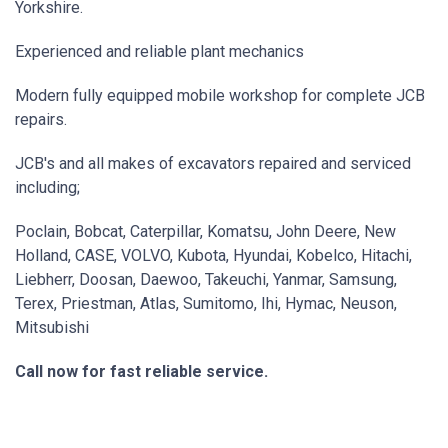
Yorkshire.
Experienced and reliable plant mechanics
Modern fully equipped mobile workshop for complete JCB
repairs.
JCB's and all makes of excavators repaired and serviced
including;
Poclain, Bobcat, Caterpillar, Komatsu, John Deere, New
Holland, CASE, VOLVO, Kubota, Hyundai, Kobelco, Hitachi,
Liebherr, Doosan, Daewoo, Takeuchi, Yanmar, Samsung,
Terex, Priestman, Atlas, Sumitomo, Ihi, Hymac, Neuson,
Mitsubishi
Call now for fast reliable service.