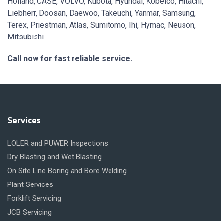
Holland, CASE, VOLVO, Kubota, Hyundai, Kobelco, Hitachi,
Liebherr, Doosan, Daewoo, Takeuchi, Yanmar, Samsung,
Terex, Priestman, Atlas, Sumitomo, Ihi, Hymac, Neuson,
Mitsubishi
Call now for fast reliable service.
Services
LOLER and PUWER Inspections
Dry Blasting and Wet Blasting
On Site Line Boring and Bore Welding
Plant Services
Forklift Servicing
JCB Servicing