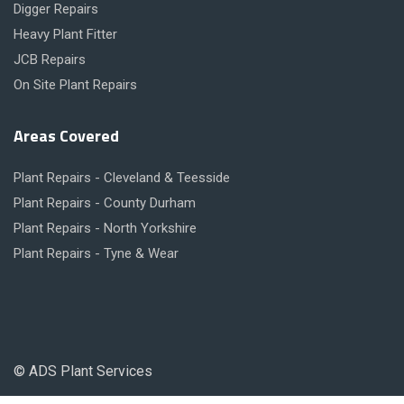
Digger Repairs
Heavy Plant Fitter
JCB Repairs
On Site Plant Repairs
Areas Covered
Plant Repairs - Cleveland & Teesside
Plant Repairs - County Durham
Plant Repairs - North Yorkshire
Plant Repairs - Tyne & Wear
© ADS Plant Services