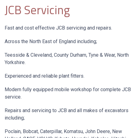
JCB Servicing
Fast and cost effective JCB servicing and repairs.
Across the North East of England including;
Teesside & Cleveland, County Durham, Tyne & Wear, North
Yorkshire.
Experienced and reliable plant fitters.
Modern fully equipped mobile workshop for complete JCB
service.
Repairs and servicing to JCB and all makes of excavators
including;
Poclain, Bobcat, Caterpillar, Komatsu, John Deere, New